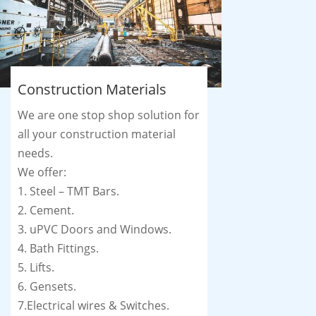
Construction Materials
We are one stop shop solution for
all your construction material
needs.
We offer:
1. Steel – TMT Bars.
2. Cement.
3. uPVC Doors and Windows.
4. Bath Fittings.
5. Lifts.
6. Gensets.
7.Electrical wires & Switches.