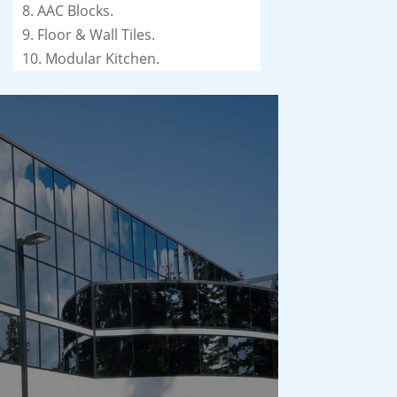
8. AAC Blocks.
9. Floor & Wall Tiles.
10. Modular Kitchen.