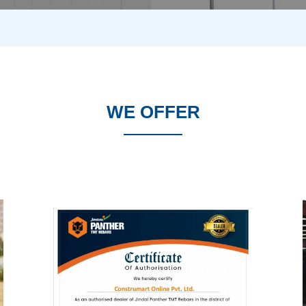
WE OFFER