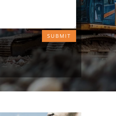
SUBMIT