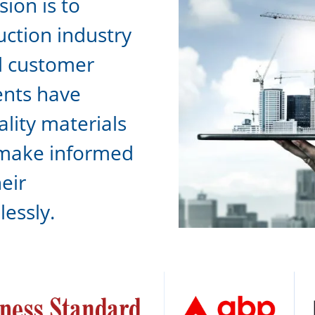
ion is to
uction industry
l customer
ients have
ality materials
 make informed
eir
lessly.