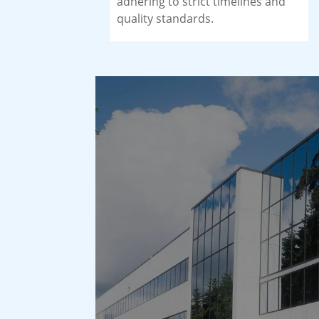
adhering to strict timelines and
quality standards.