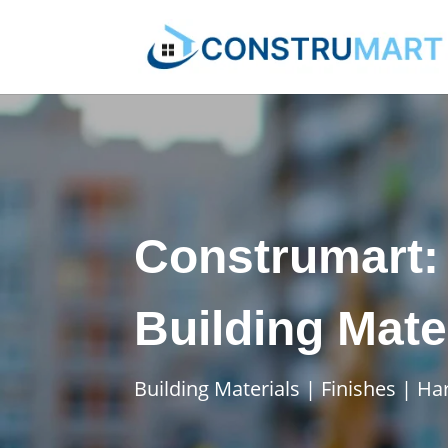
Construmart: 
Building Mate
Building Materials | Finishes | H