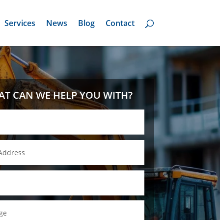
Services
News
Blog
Contact
T CAN WE HELP YOU WITH?