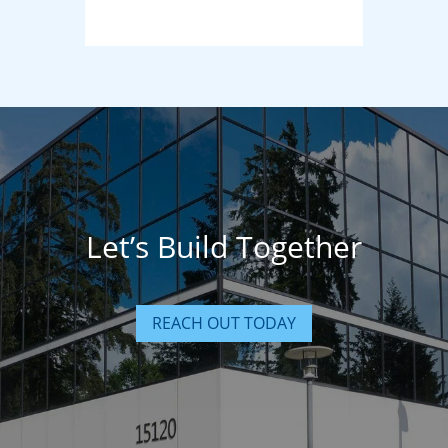
Let’s Build Together
REACH OUT TODAY