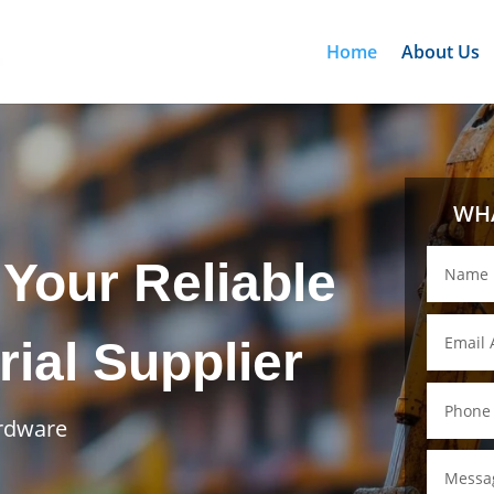
Home
About Us
WHA
Your Reliable
rial Supplier
ardware