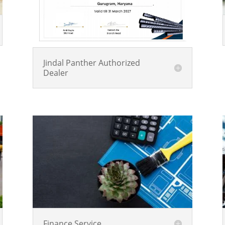
Jindal Panther Authorized
Dealer
Finance Service