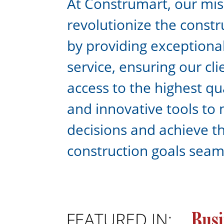
At Construmart, our miss
revolutionize the constr
by providing exceptiona
service, ensuring our cl
access to the highest qu
and innovative tools to
decisions and achieve th
construction goals seam