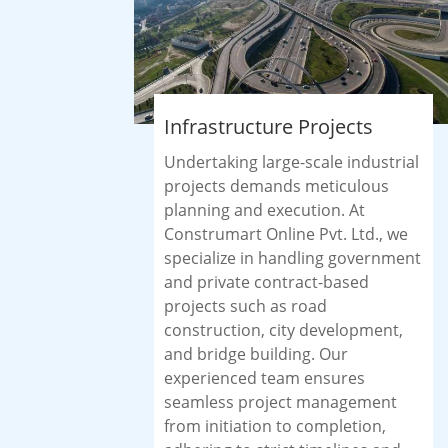
Infrastructure Projects
Undertaking large-scale industrial
projects demands meticulous
planning and execution. At
Construmart Online Pvt. Ltd., we
specialize in handling government
and private contract-based
projects such as road
construction, city development,
and bridge building. Our
experienced team ensures
seamless project management
from initiation to completion,