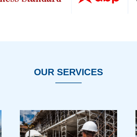
OUR SERVICES