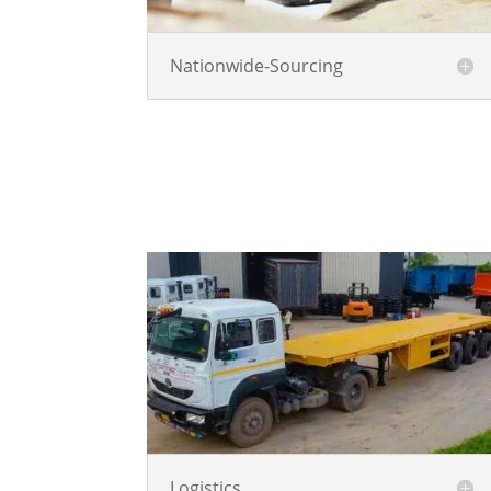
Nationwide-Sourcing
Logistics