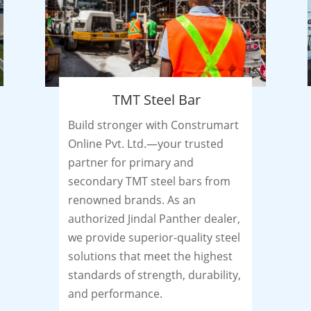
TMT Steel Bar
Build stronger with Construmart
Online Pvt. Ltd.—your trusted
partner for primary and
secondary TMT steel bars from
renowned brands. As an
authorized Jindal Panther dealer,
we provide superior-quality steel
solutions that meet the highest
standards of strength, durability,
and performance.