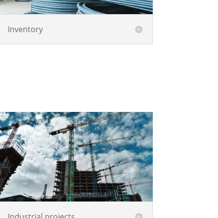
Inventory
Industrial projects