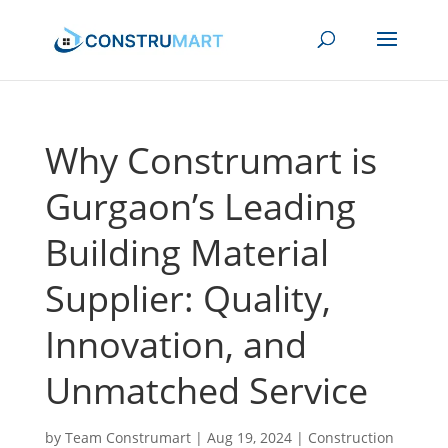
Why Construmart is
Gurgaon’s Leading
Building Material
Supplier: Quality,
Innovation, and
Unmatched Service
by
Team Construmart
|
Aug 19, 2024
|
Construction