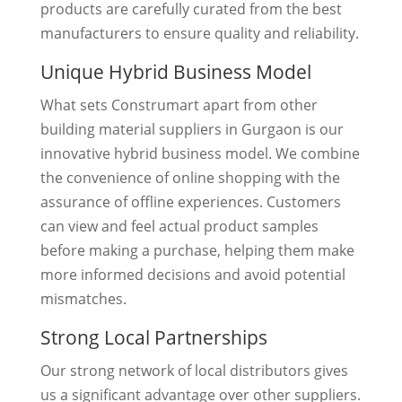
products are carefully curated from the best
manufacturers to ensure quality and reliability.
Unique Hybrid Business Model
What sets Construmart apart from other
building material suppliers in Gurgaon is our
innovative hybrid business model. We combine
the convenience of online shopping with the
assurance of offline experiences. Customers
can view and feel actual product samples
before making a purchase, helping them make
more informed decisions and avoid potential
mismatches.
Strong Local Partnerships
Our strong network of local distributors gives
us a significant advantage over other suppliers.