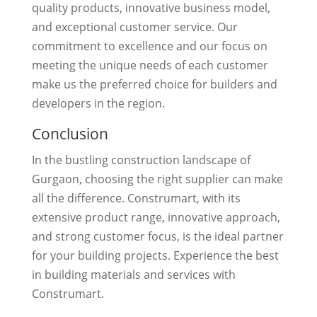
quality products, innovative business model,
and exceptional customer service. Our
commitment to excellence and our focus on
meeting the unique needs of each customer
make us the preferred choice for builders and
developers in the region.
Conclusion
In the bustling construction landscape of
Gurgaon, choosing the right supplier can make
all the difference. Construmart, with its
extensive product range, innovative approach,
and strong customer focus, is the ideal partner
for your building projects. Experience the best
in building materials and services with
Construmart.