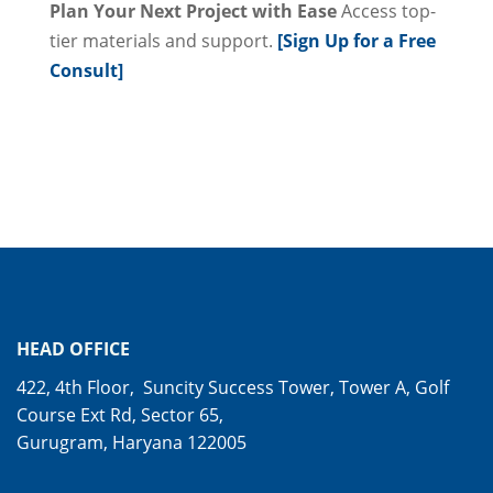
Plan Your Next Project with Ease
Access top-
tier materials and support.
[Sign Up for a Free
Consult]
HEAD OFFICE
422, 4th Floor, Suncity Success Tower, Tower A, Golf
Course Ext Rd, Sector 65,
Gurugram, Haryana 122005