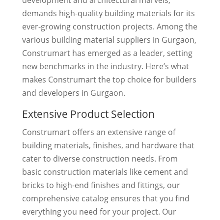
demands high-quality building materials for its
ever-growing construction projects. Among the
various building material suppliers in Gurgaon,
Construmart has emerged as a leader, setting
new benchmarks in the industry. Here’s what
makes Construmart the top choice for builders
and developers in Gurgaon.
Extensive Product Selection
Construmart offers an extensive range of
building materials, finishes, and hardware that
cater to diverse construction needs. From
basic construction materials like cement and
bricks to high-end finishes and fittings, our
comprehensive catalog ensures that you find
everything you need for your project. Our