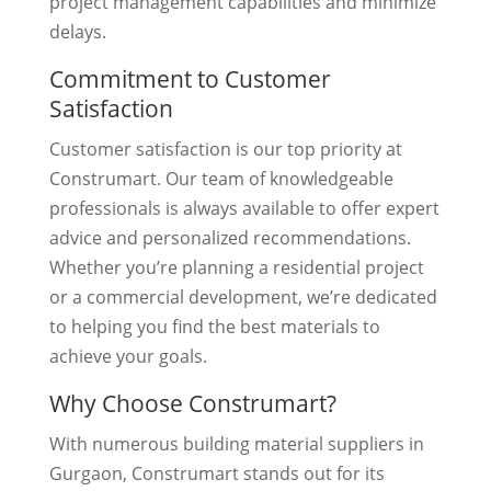
project management capabilities and minimize
delays.
Commitment to Customer
Satisfaction
Customer satisfaction is our top priority at
Construmart. Our team of knowledgeable
professionals is always available to offer expert
advice and personalized recommendations.
Whether you’re planning a residential project
or a commercial development, we’re dedicated
to helping you find the best materials to
achieve your goals.
Why Choose Construmart?
With numerous building material suppliers in
Gurgaon, Construmart stands out for its