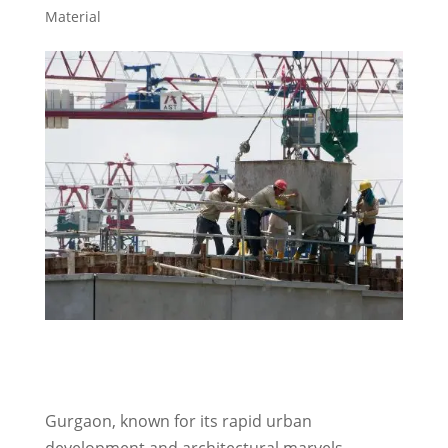
Material
Gurgaon, known for its rapid urban
development and architectural marvels,