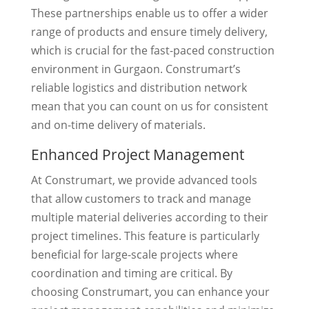
These partnerships enable us to offer a wider
range of products and ensure timely delivery,
which is crucial for the fast-paced construction
environment in Gurgaon. Construmart’s
reliable logistics and distribution network
mean that you can count on us for consistent
and on-time delivery of materials.
Enhanced Project Management
At Construmart, we provide advanced tools
that allow customers to track and manage
multiple material deliveries according to their
project timelines. This feature is particularly
beneficial for large-scale projects where
coordination and timing are critical. By
choosing Construmart, you can enhance your