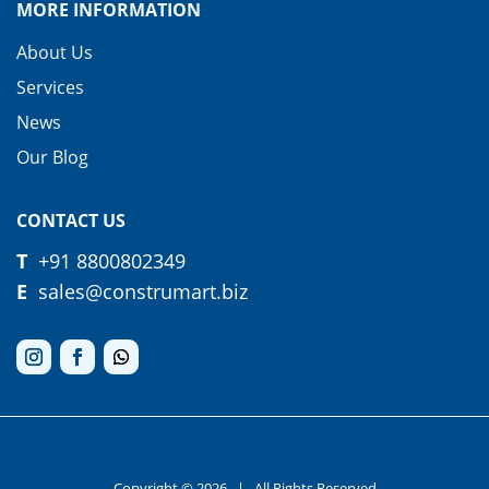
MORE INFORMATION
About Us
Services
News
Our Blog
CONTACT US
T
+91
8800802349
E
sales@construmart.biz
Copyright © 2026
| All Rights Reserved