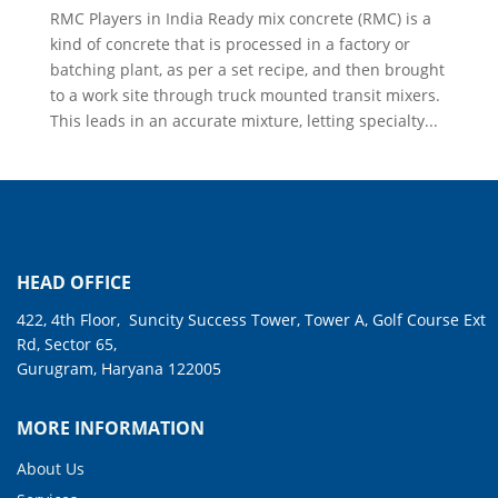
RMC Players in India Ready mix concrete (RMC) is a
kind of concrete that is processed in a factory or
batching plant, as per a set recipe, and then brought
to a work site through truck mounted transit mixers.
This leads in an accurate mixture, letting specialty...
HEAD OFFICE
422, 4th Floor, Suncity Success Tower, Tower A, Golf Course Ext
Rd, Sector 65,
Gurugram, Haryana 122005
MORE INFORMATION
About Us